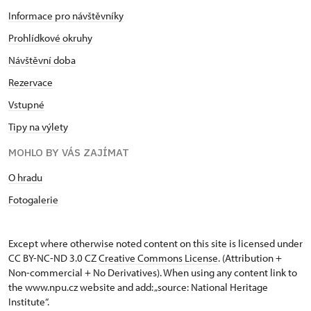
Informace pro návštěvníky
Prohlídkové okruhy
Návštěvní doba
Rezervace
Vstupné
Tipy na výlety
MOHLO BY VÁS ZAJÍMAT
O hradu
Fotogalerie
Except where otherwise noted content on this site is licensed under
CC BY-NC-ND 3.0 CZ
Creative Commons License
. (Attribution +
Non-commercial + No Derivatives). When using any content link to
the www.npu.cz website and add: „source: National Heritage
Institute“.