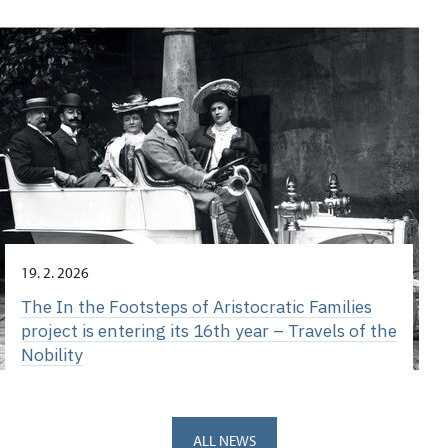
19. 2. 2026
The In the Footsteps of Aristocratic Families
project is entering its 16th year – Travels of the
Nobility
ALL NEWS