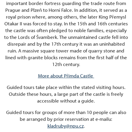
important border fortress guarding the trade route from
Prague and Plzeň to Horní Falce. In addition, it served as a
royal prison where, among others, the later King Přemysl
Otakar II was forced to stay. In the 15th and 16th centuries
the castle was often pledged to noble families, especially
to the Lords of Švamberk. The unmaintained castle fell into
disrepair and by the 17th century it was an uninhabited
ruin. A massive square tower made of quarry stone and
lined with granite blocks remains from the first half of the
12th century.
More about Přimda Castle
Guided tours take place within the stated visiting hours.
Outside these hours, a large part of the castle is freely
accessible without a guide.
Guided tours for groups of more than 10 people can also
be arranged by prior reservation at e-mailu:
kladruby@npu.cz
.