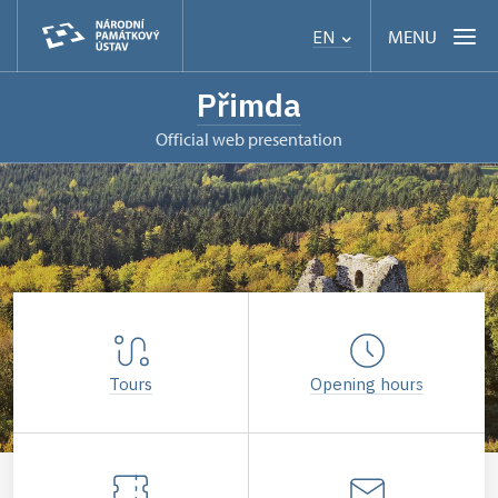
MENU
EN
Přimda
Official web presentation
Tours
Opening hours