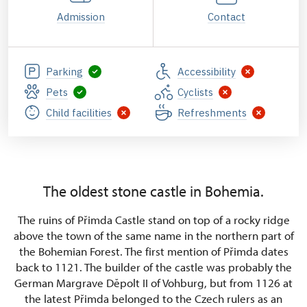
Admission
Contact
Parking
Accessibility
Pets
Cyclists
Child facilities
Refreshments
The oldest stone castle in Bohemia.
The ruins of Přimda Castle stand on top of a rocky ridge
above the town of the same name in the northern part of
the Bohemian Forest. The first mention of Přimda dates
back to 1121. The builder of the castle was probably the
German Margrave Děpolt II of Vohburg, but from 1126 at
the latest Přimda belonged to the Czech rulers as an