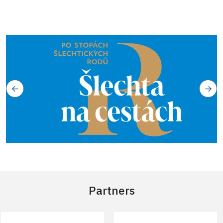
Partners