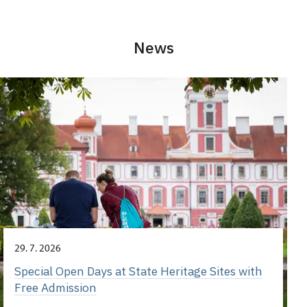
News
29. 7. 2026
Special Open Days at State Heritage Sites with
Free Admission