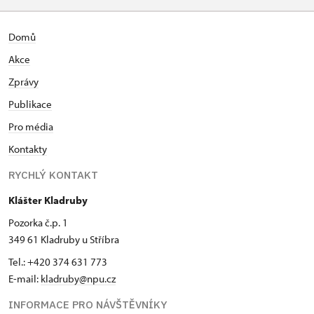
Domů
Akce
Zprávy
Publikace
Pro média
Kontakty
RYCHLÝ KONTAKT
Klášter Kladruby
Pozorka č.p. 1
349 61 Kladruby u Stříbra
Tel.: +420 374 631 773
E-mail:
kladruby@npu.cz
INFORMACE PRO NÁVŠTĚVNÍKY