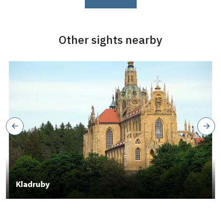
Other sights nearby
Kladruby