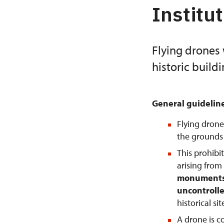
Institu
Flying drones 
historic build
General guidelin
Flying drone
the grounds o
This prohibi
arising from
monuments 
uncontrolle
historical si
A drone is 