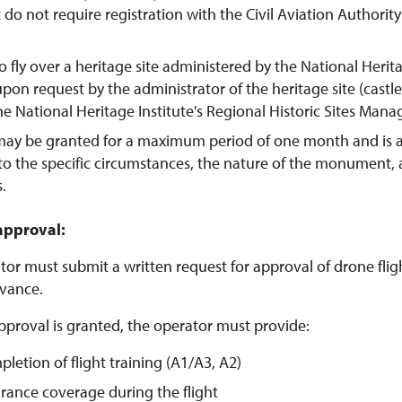
t do not require registration with the Civil Aviation Authorit
o fly over a heritage site administered by the National Herit
pon request by the administrator of the heritage site (castl
the National Heritage Institute's Regional Historic Sites Man
may be granted for a maximum period of one month and is 
to the specific circumstances, the nature of the monument,
s.
approval:
or must submit a written request for approval of drone flight
vance.
pproval is granted, the operator must provide:
pletion of flight training (A1/A3, A2)
urance coverage during the flight