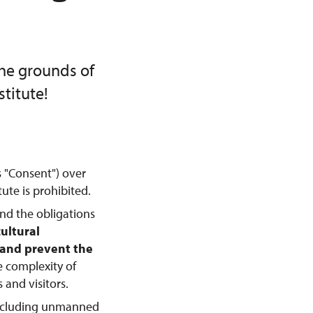
the grounds of
titute!
s "Consent") over
ute is prohibited.
and the obligations
cultural
, and prevent the
e complexity of
 and visitors.
including unmanned