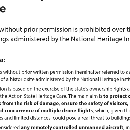
te
without prior permission is prohibited over 
ings administered by the National Heritage Ins
es:
s without prior written permission (hereinafter referred to a
f a historic site administered by the National Heritage Instit
tion is based on the exercise of the state's ownership rights 
 the Act on State Heritage Care. The main aim is
to protect 
from the risk of damage
,
ensure the safety of visitors
d concurrence of multiple drone flights
, which, given th
tes and limited distances, could pose a real threat to buildings
considered
any remotely controlled unmanned aircraft
, 