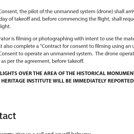
Consent, the pilot of the unmanned system (drone) shall arri
y of takeoff and, before commencing the flight, shall requ
ight.
rator is filming or photographing with intent to use the mat
t also complete a "Contract for consent to filming using an
Consent to operate an unmanned system. The drone operato
 as per the agreement, before takeoff.
LIGHTS OVER THE AREA OF THE HISTORICAL MONUMEN
 HERITAGE INSTITUTE WILL BE IMMEDIATELY REPORTED
tact
worry, give us a call and we will help you.