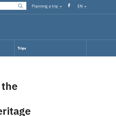
Planning a trip
EN
Trips
 the
eritage