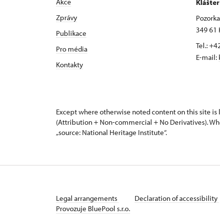
Akce
Klášte
Zprávy
Pozorka 
349 61 
Publikace
Tel.: +
Pro média
E-mail:
Kontakty
Except where otherwise noted content on this site i
(Attribution + Non-commercial + No Derivatives). Wh
„source: National Heritage Institute“.
Legal arrangements
Declaration of accessibility
Provozuje BluePool s.r.o.