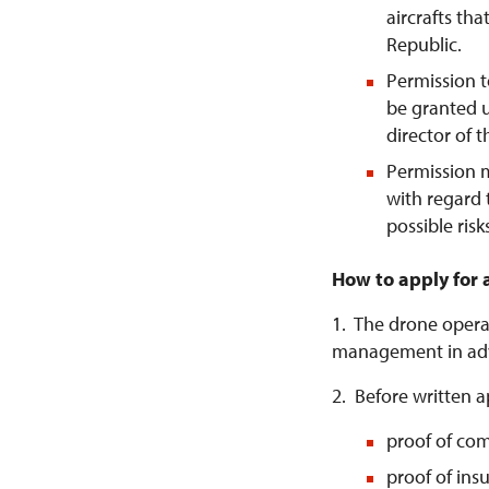
aircrafts tha
Republic.
Permission t
be granted u
director of 
Permission 
with regard 
possible risk
How to apply for 
1. The drone operat
management in ad
2. Before written a
proof of com
proof of ins