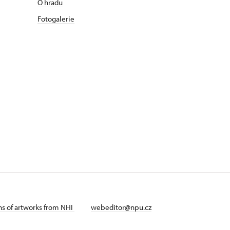
O hradu
Fotogalerie
ans of artworks from NHI
webeditor@npu.cz