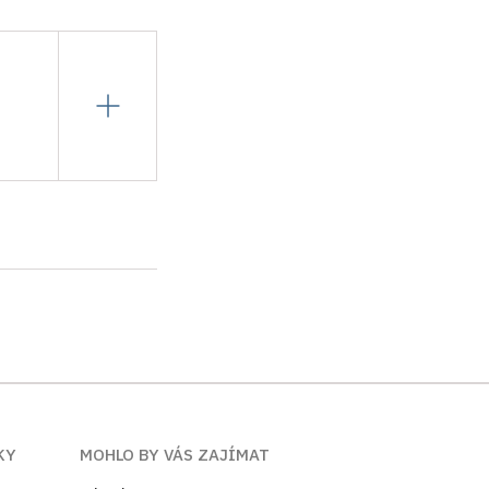
KY
MOHLO BY VÁS ZAJÍMAT