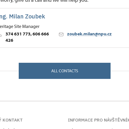
ng. Milan Zoubek
eritage Site Manager
374 631 773, 606 666
zoubek.milan@npu.cz
426
 Historic Sites Management in České Budějovice
/, Kladruby u Stříbra 34961
ALL CONTACTS
Ý KONTAKT
INFORMACE PRO NÁVŠTĚVNÍ