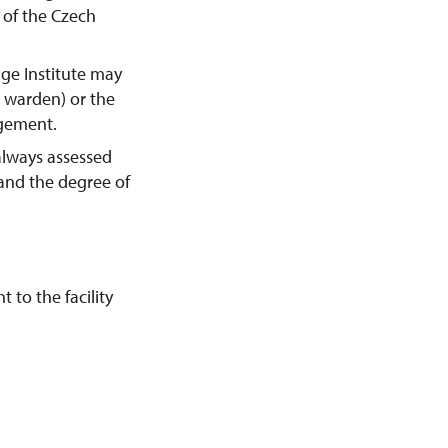
y of the Czech
age Institute may
e warden) or the
agement.
always assessed
 and the degree of
 to the facility