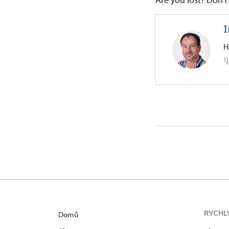
I
H
Regional
Pozorka 1
RYCHL
Domů