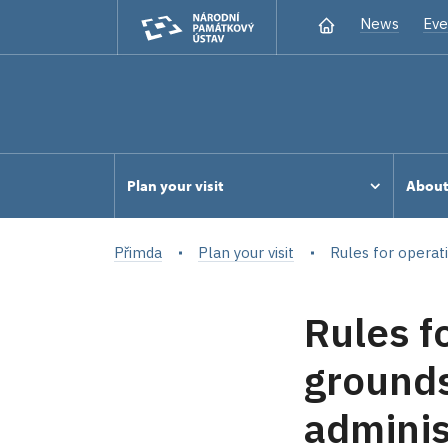
News
Eve
Plan your visit
Abou
Přimda
Plan your visit
Rules for operat
Rules f
grounds
adminis