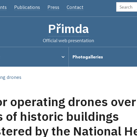
nts
Publications
Press
Contact
Přimda
Official web presentation
t
Photogalleries
ing drones
or operating drones over
 of historic buildings
tered by the National H