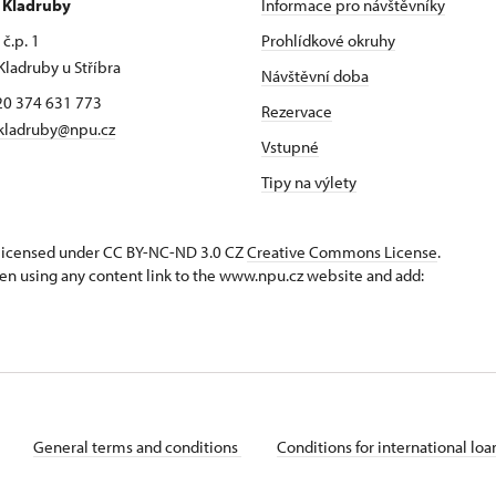
r Kladruby
Informace pro návštěvníky
č.p. 1
Prohlídkové okruhy
Kladruby u Stříbra
Návštěvní doba
420 374 631 773
Rezervace
kladruby@npu.cz
Vstupné
Tipy na výlety
s licensed under CC BY-NC-ND 3.0 CZ
Creative Commons License
.
en using any content link to the www.npu.cz website and add:
General terms and conditions
Conditions for international lo