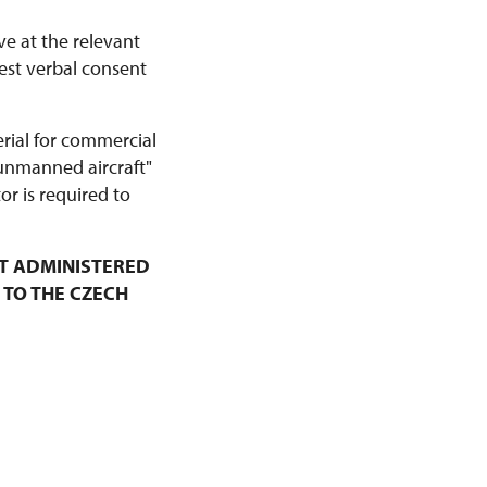
ve at the relevant
est verbal consent
erial for commercial
 unmanned aircraft"
r is required to
T ADMINISTERED
 TO THE CZECH