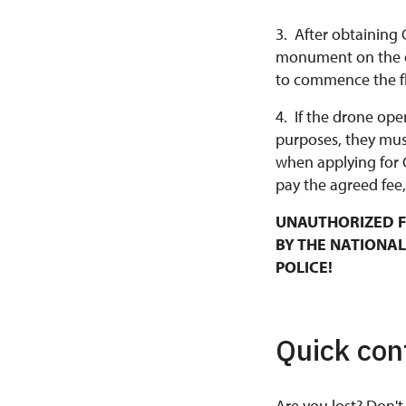
3. After obtaining 
monument on the da
to commence the fl
4. If the drone ope
purposes, they mus
when applying for 
pay the agreed fee,
UNAUTHORIZED F
BY THE NATIONAL
POLICE!
Quick con
Are you lost? Don't 