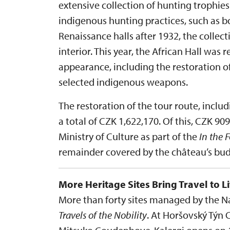
extensive collection of hunting trophi
indigenous hunting practices, such as bo
Renaissance halls after 1932, the collec
interior. This year, the African Hall was r
appearance, including the restoration o
selected indigenous weapons.
The restoration of the tour route, inclu
a total of CZK 1,622,170. Of this, CZK 9
Ministry of Culture as part of the
In the 
remainder covered by the château’s bud
More Heritage Sites Bring Travel to Li
More than forty sites managed by the Nat
Travels of the Nobility
. At Horšovský Týn 