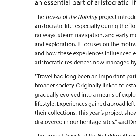
an essential part of aristocratic lif
The
Travels of the Nobility
project introdu
aristocratic life, especially during the 
railways, steam navigation, and early 
and exploration. It focuses on the motiv
and how these experiences influenced ev
aristocratic residences now managed by 
“Travel had long been an important par
broader society. Originally linked to e
gradually evolved into a means of explo
lifestyle. Experiences gained abroad left
their collections. This year’s project sh
discovered in our heritage sites,” said 
The project
Travels of the Nobility
will ru