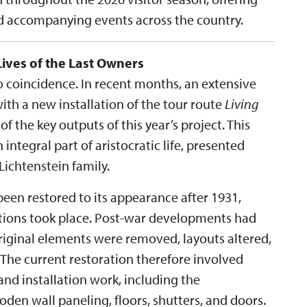
nd accompanying events across the country.
Lives of the Last Owners
no coincidence. In recent months, an extensive
th a new installation of the tour route
Living
 of the key outputs of this year’s project. This
 integral part of aristocratic life, presented
ichtenstein family.
een restored to its appearance after 1931,
ations took place. Post-war developments had
original elements were removed, layouts altered,
 The current restoration therefore involved
nd installation work, including the
en wall paneling, floors, shutters, and doors.