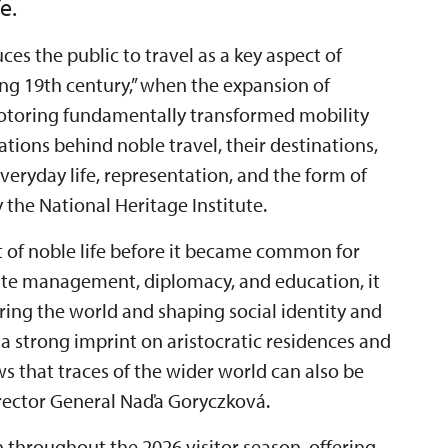
e.
ces the public to travel as a key aspect of
“long 19th century,” when the expansion of
motoring fundamentally transformed mobility
ations behind noble travel, their destinations,
eryday life, representation, and the form of
the National Heritage Institute.
t of noble life before it became common for
state management, diplomacy, and education, it
ring the world and shaping social identity and
 a strong imprint on aristocratic residences and
ows that traces of the wider world can also be
Director General Naďa Goryczková.
n throughout the 2026 visitor season, offering