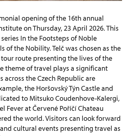
monial opening of the 16th annual
nstitute on Thursday, 23 April 2026. This
 series In the Footsteps of Noble
ls of the Nobility. Telč was chosen as the
tour route presenting the lives of the
e theme of travel plays a significant
es across the Czech Republic are
 example, the Horšovský Týn Castle and
dicated to Mitsuko Coudenhove-Kalergi,
vel Fever at Červené Poříčí Chateau
red the world. Visitors can look forward
 and cultural events presenting travel as