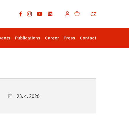
CZ
vents
Publications
Career
Press
Contact
23. 4. 2026