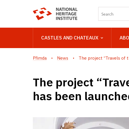
CASTLES AND CHATEAUX
ABO
Přimda
News
The project “Travels of th
The project “Trave
has been launched