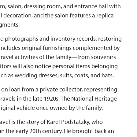
, salon, dressing room, and entrance hall with
 decoration, and the salon features a replica
agments.
od photographs and inventory records, restoring
 includes original furnishings complemented by
ravel activities of the family—from souvenirs
itors will also notice personal items belonging
ch as wedding dresses, suits, coats, and hats.
, on loan from a private collector, representing
 travels in the late 1920s. The National Heritage
original vehicle once owned by the family.
vel is the story of Karel Podstatzky, who
in the early 20th century. He brought back an