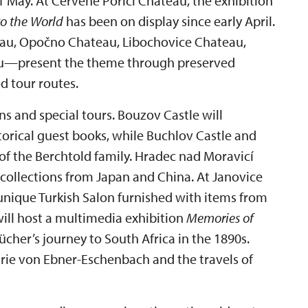
May. At Červené Poříčí Chateau, the exhibition
to the World
has been on display since early April.
au, Opočno Chateau, Libochovice Chateau,
au—present the theme through preserved
d tour routes.
ns and special tours. Bouzov Castle will
storical guest books, while Buchlov Castle and
of the Berchtold family. Hradec nad Moravicí
collections from Japan and China. At Janovice
unique Turkish Salon furnished with items from
ll host a multimedia exhibition
Memories of
her’s journey to South Africa in the 1890s.
rie von Ebner-Eschenbach and the travels of