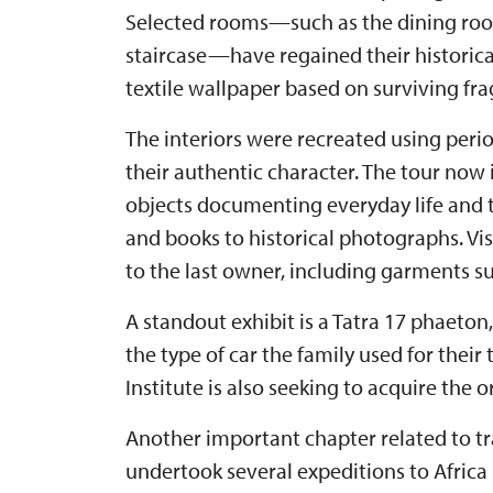
Selected rooms—such as the dining room
staircase—have regained their historical
textile wallpaper based on surviving fr
The interiors were recreated using peri
their authentic character. The tour now
objects documenting everyday life and t
and books to historical photographs. Vis
to the last owner, including garments su
A standout exhibit is a Tatra 17 phaeton
the type of car the family used for their
Institute is also seeking to acquire the 
Another important chapter related to tra
undertook several expeditions to Africa 