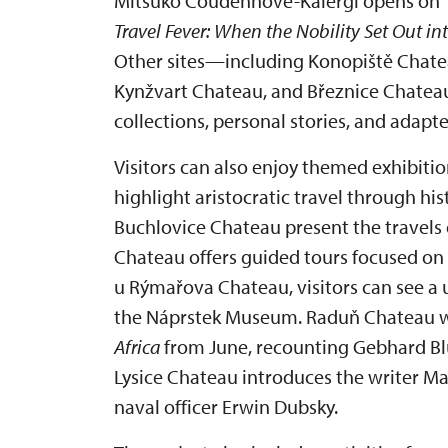
Mitsuko Coudenhove-Kalergi opens on 1 
Travel Fever: When the Nobility Set Out in
Other sites—including Konopiště Chate
Kynžvart Chateau, and Březnice Chate
collections, personal stories, and adapte
Visitors can also enjoy themed exhibitio
highlight aristocratic travel through hi
Buchlovice Chateau present the travels 
Chateau offers guided tours focused on 
u Rýmařova Chateau, visitors can see a 
the Náprstek Museum. Raduň Chateau wi
Africa
from June, recounting Gebhard Blüc
Lysice Chateau introduces the writer Ma
naval officer Erwin Dubsky.