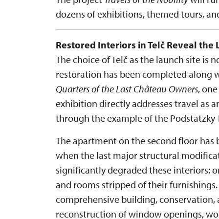
dozens of exhibitions, themed tours, a
Restored Interiors in Telč Reveal the 
The choice of Telč as the launch site is 
restoration has been completed along wi
Quarters of the Last Château Owners
, one
exhibition directly addresses travel as an
through the example of the Podstatzky-L
The apartment on the second floor has b
when the last major structural modific
significantly degraded these interiors: 
and rooms stripped of their furnishings.
comprehensive building, conservation, a
reconstruction of window openings, wood