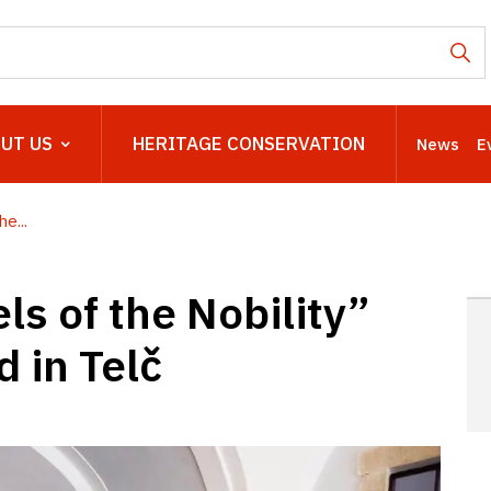
UT US
HERITAGE CONSERVATION
News
E
e...
ls of the Nobility”
 in Telč