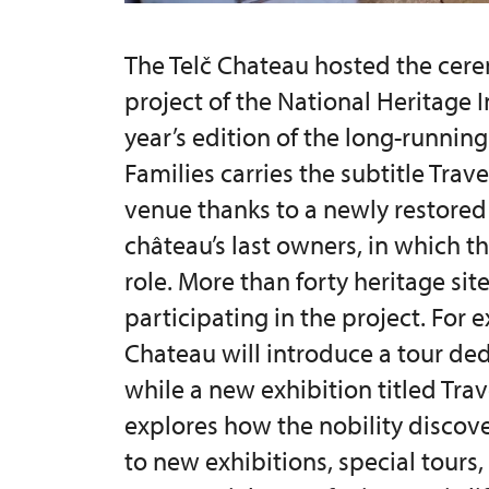
The Telč Chateau hosted the cere
project of the National Heritage I
year’s edition of the long-running
Families carries the subtitle Trave
venue thanks to a newly restored 
château’s last owners, in which th
role. More than forty heritage sit
participating in the project. For
Chateau will introduce a tour de
while a new exhibition titled Tra
explores how the nobility discove
to new exhibitions, special tours,