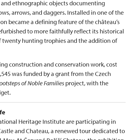
es and ethnographic objects documenting
ws, arrows, and daggers. Installed in one of the
tion became a defining feature of the château’s
efurbished to more faithfully reflect its historical
f twenty hunting trophies and the addition of
ding construction and conservation work, cost
09,545 was funded by a grant from the Czech
Footsteps of Noble Families
project, with the
get.
fe
ional Heritage Institute are participating in
Castle and Chateau, a renewed tour dedicated to